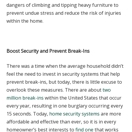
dangers of climbing and tipping heavy furniture to
prevent undue stress and reduce the risk of injuries
within the home.
Boost Security and Prevent Break-Ins
There was a time when the average household didn’t
feel the need to invest in security systems that help
prevent break-ins, but today, there is little excuse to
overlook these measures. There are about
two
million break-ins
within the United States that occur
every year, resulting in one burglary occurring every
15 seconds. Today,
home security systems
are more
affordable and effective than ever, so it is in every
homeowner’s best interests to
find one
that works