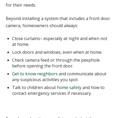
for their needs.
Beyond installing a system that includes a front door
camera, homeowners should always:
Close curtains– especially at night and when not
at home.
Lock doors and windows, even when at home.
Check camera feed or through the peephole
before opening the front door.
Get to know neighbors
and communicate about
any suspicious activities you spot.
Talk to children about
home safety
and how to
contact emergency services if necessary.