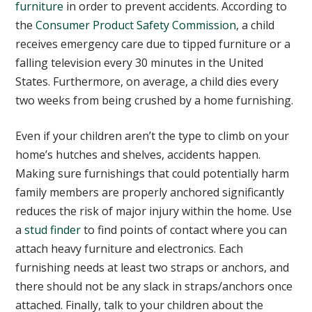
furniture
in order to prevent accidents. According to
the
Consumer Product Safety Commission
, a child
receives emergency care due to tipped furniture or a
falling television every 30 minutes in the United
States. Furthermore, on average, a child dies every
two weeks from being crushed by a home furnishing.
Even if your children aren’t the type to climb on your
home’s hutches and shelves, accidents happen.
Making sure furnishings that could potentially harm
family members are properly anchored significantly
reduces the risk of major injury within the home. Use
a
stud finder
to find points of contact where you can
attach heavy furniture and electronics. Each
furnishing needs at least two straps or anchors, and
there should not be any slack in straps/anchors once
attached. Finally, talk to your children about the