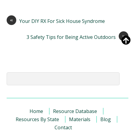
«
Your DIY RX For Sick House Syndrome
»
3 Safety Tips for Being Active Outdoors
Home
Resource Database
Resources By State
Materials
Blog
Contact