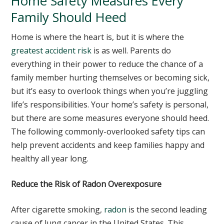
Home Safety Measures Every
Family Should Heed
Home is where the heart is, but it is where the
greatest accident risk
is as well. Parents do
everything in their power to reduce the chance of a
family member hurting themselves or becoming sick,
but it’s easy to overlook things when you’re juggling
life’s responsibilities. Your home’s safety is personal,
but there are some measures everyone should heed.
The following commonly-overlooked safety tips can
help prevent accidents and keep families happy and
healthy all year long.
Reduce the Risk of Radon Overexposure
After cigarette smoking,
radon
is the second leading
cause of lung cancer in the United States. This