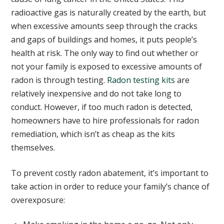
radioactive gas is naturally created by the earth, but
when excessive amounts seep through the cracks
and gaps of buildings and homes, it puts people’s
health at risk. The only way to find out whether or
not your family is exposed to excessive amounts of
radon is through testing.
Radon testing kits
are
relatively inexpensive and do not take long to
conduct. However, if too much radon is detected,
homeowners have to hire professionals for radon
remediation, which isn’t as cheap as the kits
themselves.
To prevent costly radon abatement, it’s important to
take action in order to reduce your family’s chance of
overexposure: