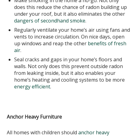
Make smoking in the home a no-go. Not only
does this reduce the chance of radon building up
under your roof, but it also eliminates the other
dangers of secondhand smoke
.
Regularly ventilate your home’s air using fans and
vents to increase circulation. On nice days, open
up windows and reap the other
benefits of fresh
air
.
Seal cracks and gaps in your home’s floors and
walls. Not only does this prevent outside radon
from leaking inside, but it also enables your
home’s heating and cooling systems to be more
energy efficient
.
Anchor Heavy Furniture
All homes with children should
anchor heavy