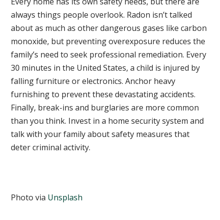
Every home has its own safety needs, but there are
always things people overlook. Radon isn’t talked
about as much as other dangerous gases like carbon
monoxide, but preventing overexposure reduces the
family’s need to seek professional remediation. Every
30 minutes in the United States, a child is injured by
falling furniture or electronics. Anchor heavy
furnishing to prevent these devastating accidents.
Finally, break-ins and burglaries are more common
than you think. Invest in a home security system and
talk with your family about safety measures that
deter criminal activity.
Photo via
Unsplash